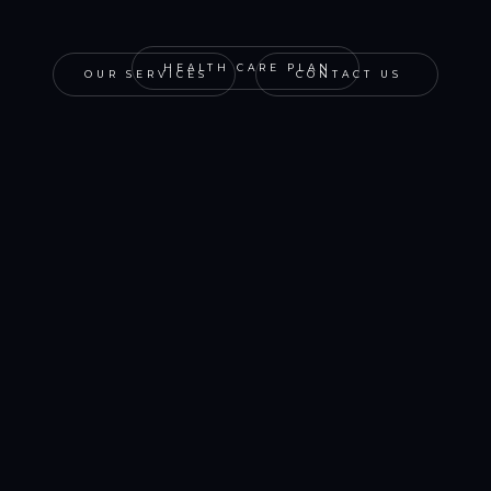
HEALTH CARE PLAN
OUR SERVICES
CONTACT US