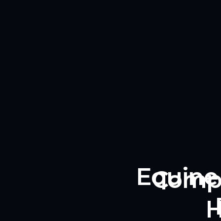
Equine 
Compl
H