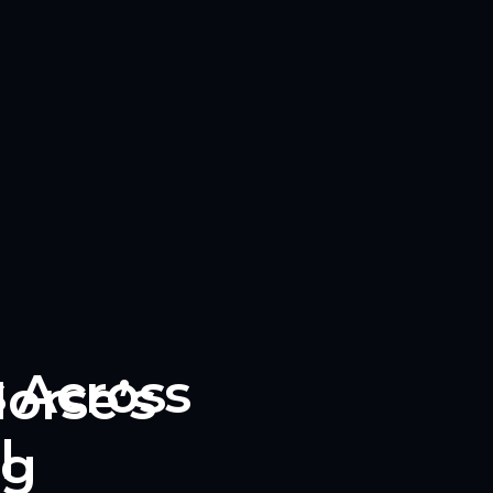
s Across
orse’s
l
ng