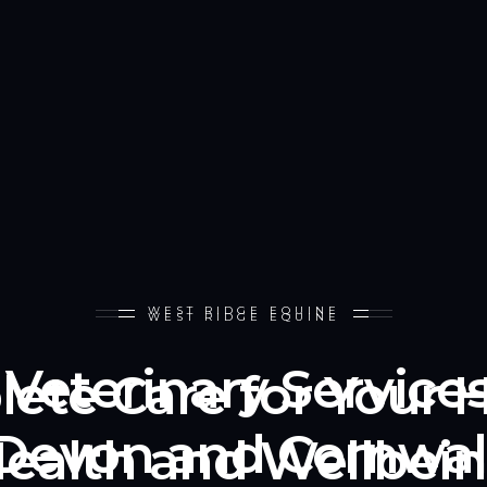
WEST RIDGE EQUINE
WEST RIDGE EQUINE
Veterinary Service
ete Care for Your H
Devon and Cornwal
ealth and Wellbei