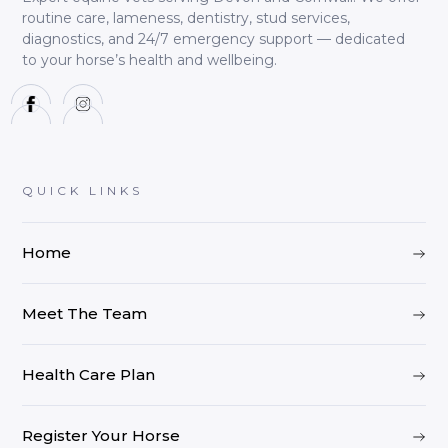
routine care, lameness, dentistry, stud services,
diagnostics, and 24/7 emergency support — dedicated
to your horse’s health and wellbeing.
QUICK LINKS
Home
Meet The Team
Health Care Plan
Register Your Horse