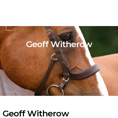
Geoff Witherow
Geoff Witherow