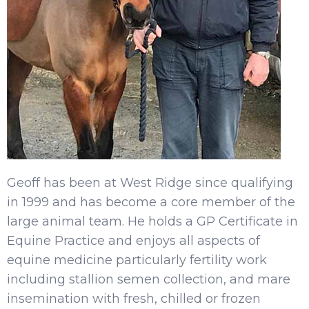
Geoff has been at West Ridge since qualifying
in 1999 and has become a core member of the
large animal team. He holds a GP Certificate in
Equine Practice and enjoys all aspects of
equine medicine particularly fertility work
including stallion semen collection, and mare
insemination with fresh, chilled or frozen