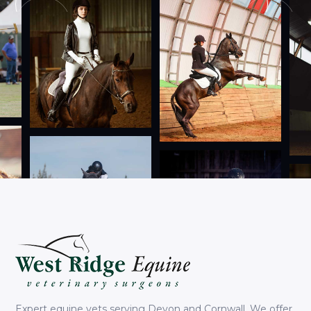
Expert equine vets serving Devon and Cornwall. We offer