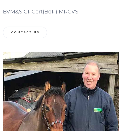
BVM&S GPCert(BqP) MRCVS
CONTACT US