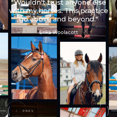
"Wouldn't trust anyone else
with my horses. This practice
go above and beyond."
Erika Woolacott
PREV
NEXT