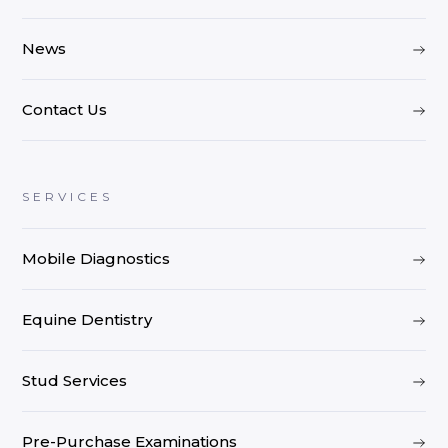
News
Contact Us
SERVICES
Mobile Diagnostics
Equine Dentistry
Stud Services
Pre-Purchase Examinations