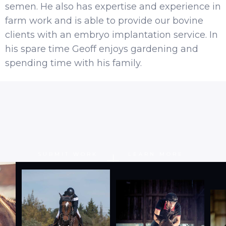
semen. He also has expertise and experience in
farm work and is able to provide our bovine
clients with an embryo implantation service. In
his spare time Geoff enjoys gardening and
spending time with his family.
SUBMIT WORK
LEARN MORE