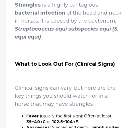
Strangles
is a highly contagious
bacterial infection
of the head and neck
in horses. It is caused by the bacterium,
Streptococcus equi subspecies equi (S.
equi equi)
.
What to Look Out For (Clinical Signs)
Clinical signs can vary, but here are the
key things you should watch for in a
horse that may have strangles:
Fever
(usually the first sign): Often at least
39−40∘C
or
102.5−104∘F
.
Abscesses:
Swollen and painful
lymph nodes