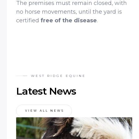
The premises must remain closed, with
no horse movements, until the yard is
certified
free of the disease
.
WEST RIDGE EQUINE
Latest News
VIEW ALL NEWS