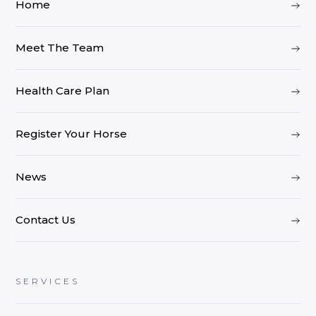
Home
Meet The Team
Health Care Plan
Register Your Horse
News
Contact Us
SERVICES