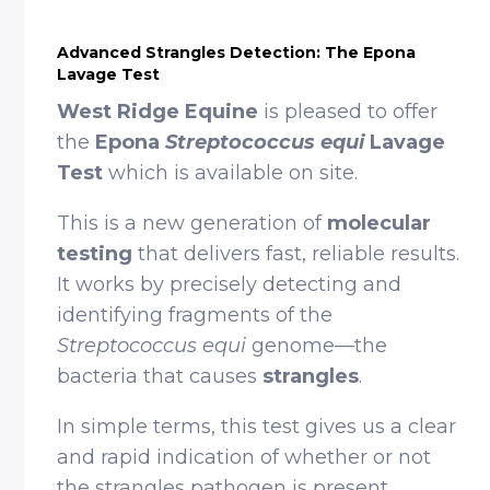
Advanced Strangles Detection: The Epona
Lavage Test
West Ridge Equine
is pleased to offer
the
Epona
Streptococcus equi
Lavage
Test
which is available on site.
This is a new generation of
molecular
testing
that delivers fast, reliable results.
It works by precisely detecting and
identifying fragments of the
Streptococcus equi
genome—the
bacteria that causes
strangles
.
In simple terms, this test gives us a clear
and rapid indication of whether or not
the strangles pathogen is present,