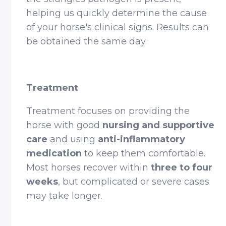
helping us quickly determine the cause
of your horse's clinical signs. Results can
be obtained the same day.
Treatment
Treatment focuses on providing the
horse with good
nursing and supportive
care
and using
anti-inflammatory
medication
to keep them comfortable.
Most horses recover within
three to four
weeks
, but complicated or severe cases
may take longer.