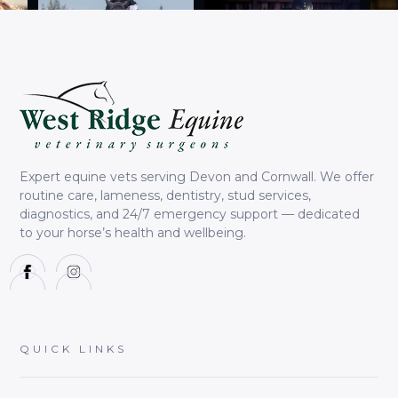
Expert equine vets serving Devon and Cornwall. We offer
routine care, lameness, dentistry, stud services,
diagnostics, and 24/7 emergency support — dedicated
to your horse’s health and wellbeing.
QUICK LINKS