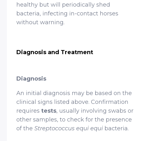
healthy but will periodically shed
bacteria, infecting in-contact horses
without warning.
Diagnosis and Treatment
Diagnosis
An initial diagnosis may be based on the
clinical signs listed above. Confirmation
requires
tests
, usually involving swabs or
other samples, to check for the presence
of the
Streptococcus equi equi
bacteria.