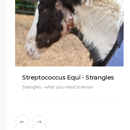
Streptococcus Equi - Strangles
Strangles - what you need to know