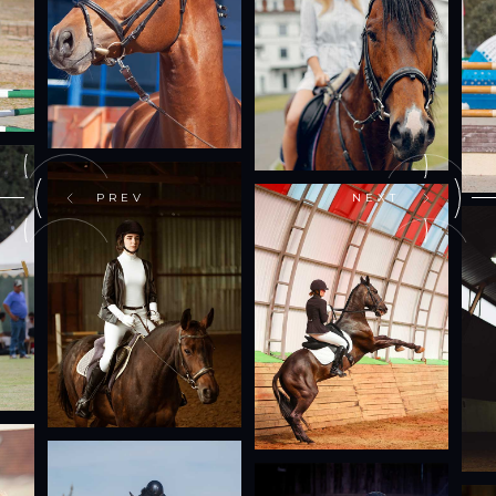
PREV
NEXT