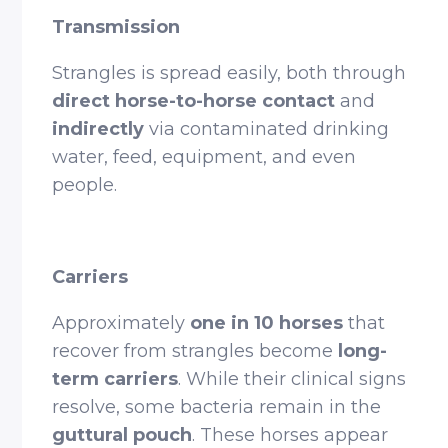
Transmission
Strangles is spread easily, both through
direct horse-to-horse contact
and
indirectly
via contaminated drinking
water, feed, equipment, and even
people.
Carriers
Approximately
one in 10 horses
that
recover from strangles become
long-
term carriers
. While their clinical signs
resolve, some bacteria remain in the
guttural pouch
. These horses appear