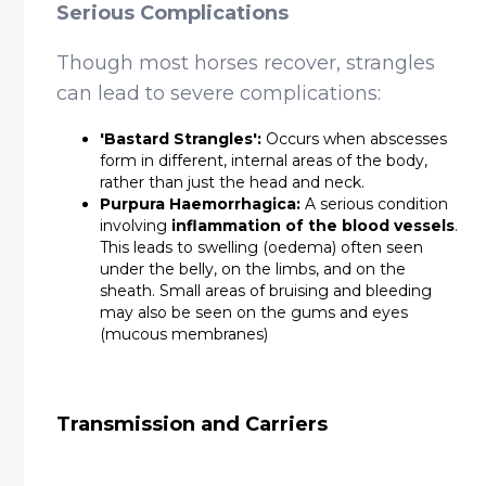
Serious Complications
Though most horses recover, strangles
can lead to severe complications:
DETAILS
'Bastard Strangles':
Occurs when abscesses
form in different, internal areas of the body,
rather than just the head and neck.
Purpura Haemorrhagica:
A serious condition
involving
inflammation of the blood vessels
.
This leads to swelling (oedema) often seen
under the belly, on the limbs, and on the
sheath. Small areas of bruising and bleeding
may also be seen on the gums and eyes
(mucous membranes)
Transmission and Carriers