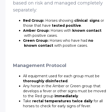
based on risk and managed completely
separately:
Red Group:
Horses showing
clinical signs
or
those that have
tested positive
.
Amber Group:
Horses with
known contact
with positive cases.
Green Group:
Horses who have had
no
known contact
with positive cases.
Management Protocol
All equipment used for each group must be
thoroughly disinfected
.
Any horse in the Amber or Green group that
develops a fever or other signs must be moved
to the Red group
immediately
.
Take
rectal temperatures twice daily
for all
horses to check for early signs of fever.