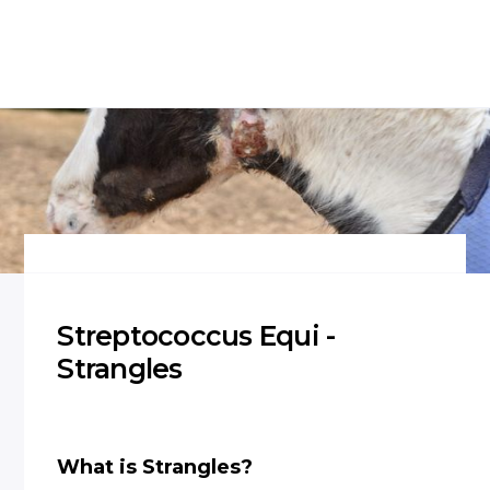
Streptococcus Equi -
Strangles
What is Strangles?