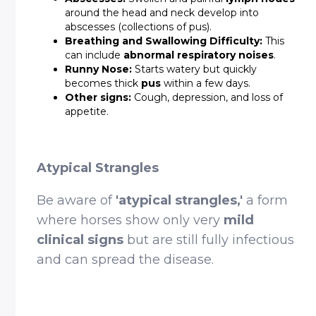
around the head and neck develop into
abscesses (collections of pus).
Breathing and Swallowing Difficulty:
This
can include
abnormal respiratory noises
.
Runny Nose:
Starts watery but quickly
becomes thick
pus
within a few days.
Other signs:
Cough, depression, and loss of
appetite.
Atypical Strangles
Be aware of
'atypical strangles,'
a form
where horses show only very
mild
clinical signs
but are still fully infectious
and can spread the disease.