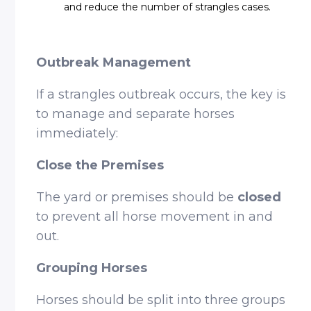
and reduce the number of strangles cases.
Outbreak Management
If a strangles outbreak occurs, the key is
to manage and separate horses
immediately:
Close the Premises
The yard or premises should be
closed
to prevent all horse movement in and
out.
Grouping Horses
Horses should be split into three groups