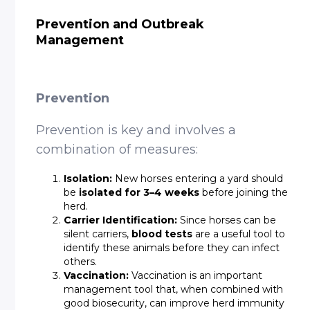
Prevention and Outbreak
Management
Prevention
Prevention is key and involves a
combination of measures:
Isolation:
New horses entering a yard should
be
isolated for 3–4 weeks
before joining the
herd.
Carrier Identification:
Since horses can be
silent carriers,
blood tests
are a useful tool to
identify these animals before they can infect
others.
Vaccination:
Vaccination is an important
management tool that, when combined with
good biosecurity, can improve herd immunity