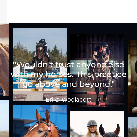
"Wouldn't trust anyone else
with my horses. This practice
go above and beyond."
Erika Woolacott