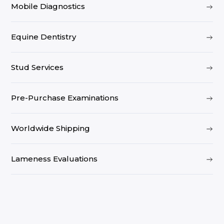
Mobile Diagnostics
Equine Dentistry
Stud Services
Pre-Purchase Examinations
Worldwide Shipping
Lameness Evaluations