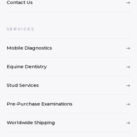
Contact Us
SERVICES
Mobile Diagnostics
Equine Dentistry
Stud Services
Pre-Purchase Examinations
Worldwide Shipping