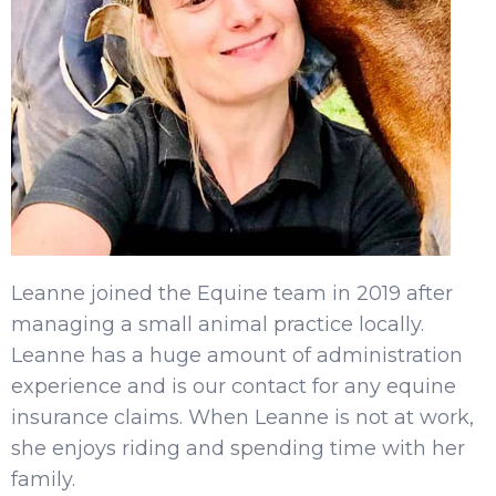
Leanne joined the Equine team in 2019 after
managing a small animal practice locally.
Leanne has a huge amount of administration
experience and is our contact for any equine
insurance claims. When Leanne is not at work,
she enjoys riding and spending time with her
family.