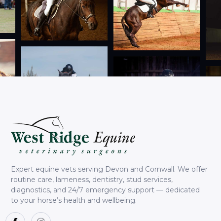
Expert equine vets serving Devon and Cornwall. We offer
routine care, lameness, dentistry, stud services,
diagnostics, and 24/7 emergency support — dedicated
to your horse’s health and wellbeing.