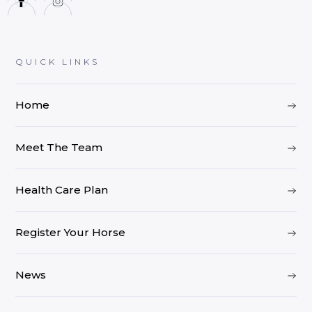
QUICK LINKS
Home
Meet The Team
Health Care Plan
Register Your Horse
News