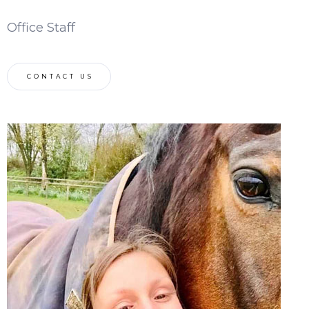
Office Staff
CONTACT US