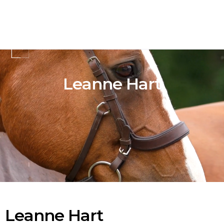
Leanne Hart
Leanne Hart