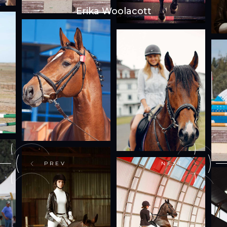
Erika Woolacott
PREV
NEXT