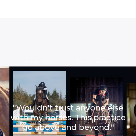
SUBMIT WORK
LEARN MORE
"Wouldn't trust anyone else
with my horses. This practice
go above and beyond."